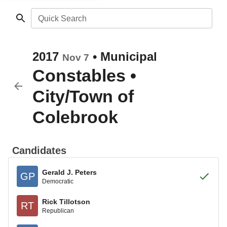
Quick Search
2017
•
Municipal
Nov 7
Constables
•
City/Town of
Colebrook
Candidates
Gerald J. Peters
GP
Democratic
Rick Tillotson
RT
Republican