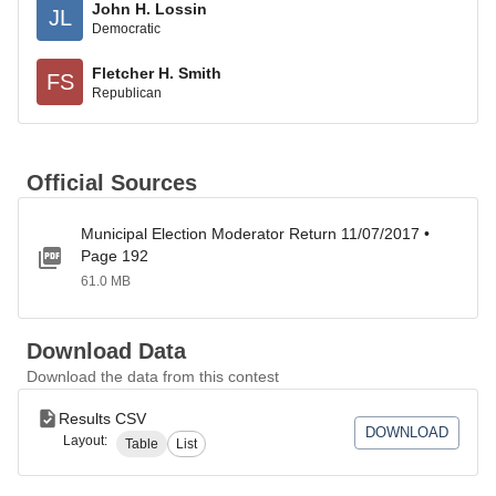
John H. Lossin
JL
Democratic
Fletcher H. Smith
FS
Republican
Official Sources
Municipal Election Moderator Return 11/07/2017 •
Page 192
61.0 MB
Download Data
Download the data from this contest
Results CSV
DOWNLOAD
Layout:
Table
List