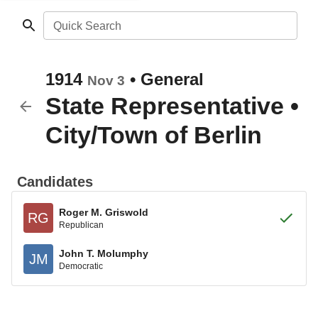
Quick Search
1914
•
General
Nov 3
State Representative
•
City/Town of Berlin
Candidates
Roger M. Griswold
RG
Republican
John T. Molumphy
JM
Democratic