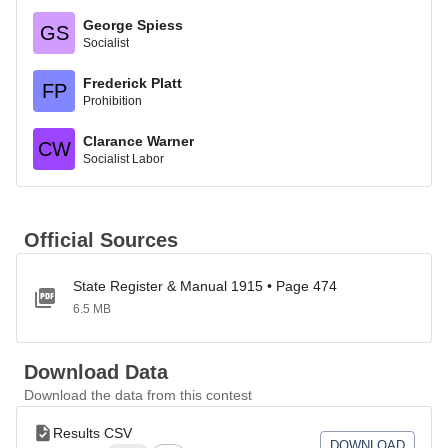
George Spiess
GS
Socialist
Frederick Platt
FP
Prohibition
Clarance Warner
CW
Socialist Labor
Official Sources
State Register & Manual 1915 • Page 474
6.5 MB
Download Data
Download the data from this contest
Results CSV
DOWNLOAD