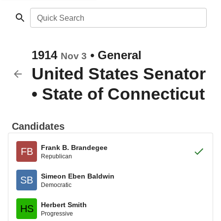
Quick Search
1914
•
General
Nov 3
United States Senator
•
State of Connecticut
Candidates
Frank B. Brandegee
FB
Republican
Simeon Eben Baldwin
SB
Democratic
Herbert Smith
HS
Progressive