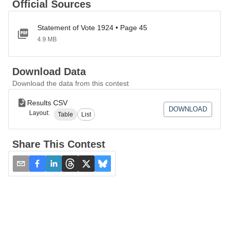
Official Sources
Statement of Vote 1924 • Page 45
4.9 MB
Download Data
Download the data from this contest
Results CSV
DOWNLOAD
Layout:
Table
List
Share This Contest