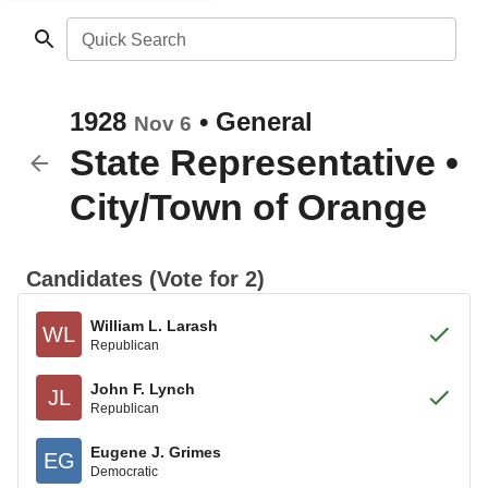
Quick Search
1928
•
General
Nov 6
State Representative
•
City/Town of Orange
Candidates (Vote for 2)
William L. Larash
WL
Republican
John F. Lynch
JL
Republican
Eugene J. Grimes
EG
Democratic