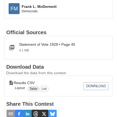
Frank L. McDermott
FM
Democratic
Official Sources
Statement of Vote 1928 • Page 45
4.1 MB
Download Data
Download the data from this contest
Results CSV
DOWNLOAD
Layout:
Table
List
Share This Contest