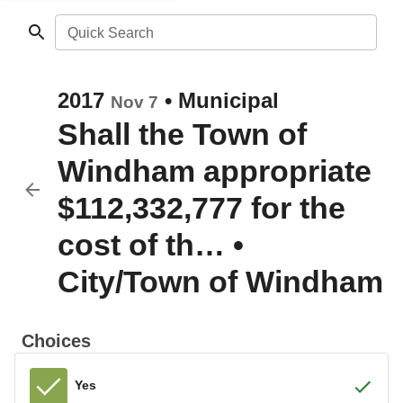
Quick Search
2017
•
Municipal
Nov 7
Shall the Town of
Windham appropriate
$112,332,777 for the
cost of th…
•
City/Town of Windham
Choices
Yes