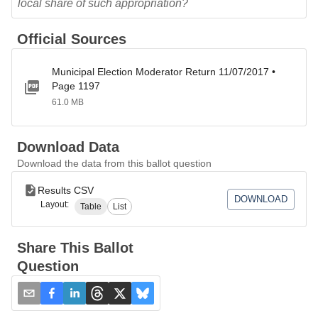
local share of such appropriation?
Official Sources
Municipal Election Moderator Return 11/07/2017 •
Page 1197
61.0 MB
Download Data
Download the data from this ballot question
Results CSV
DOWNLOAD
Layout:
Table
List
Share This Ballot
Question