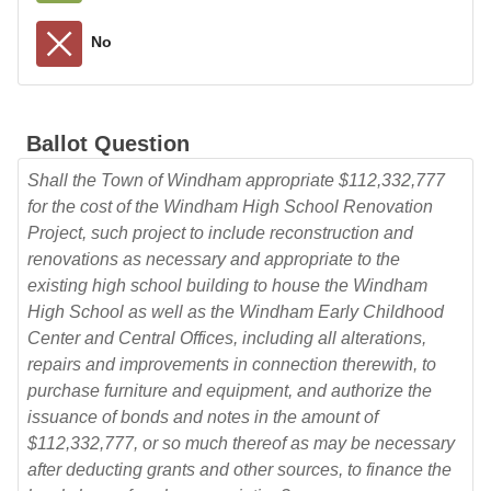
No
Ballot Question
Shall the Town of Windham appropriate $112,332,777
for the cost of the Windham High School Renovation
Project, such project to include reconstruction and
renovations as necessary and appropriate to the
existing high school building to house the Windham
High School as well as the Windham Early Childhood
Center and Central Offices, including all alterations,
repairs and improvements in connection therewith, to
purchase furniture and equipment, and authorize the
issuance of bonds and notes in the amount of
$112,332,777, or so much thereof as may be necessary
after deducting grants and other sources, to finance the