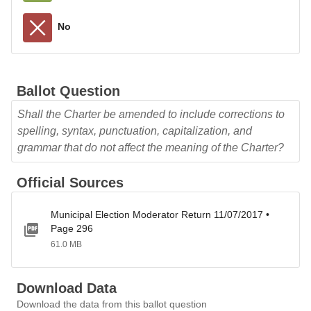
No
Ballot Question
Shall the Charter be amended to include corrections to
spelling, syntax, punctuation, capitalization, and
grammar that do not affect the meaning of the Charter?
Official Sources
Municipal Election Moderator Return 11/07/2017 •
Page 296
61.0 MB
Download Data
Download the data from this ballot question