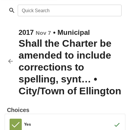
Quick Search
2017
•
Municipal
Nov 7
Shall the Charter be
amended to include
corrections to
spelling, synt…
•
City/Town of Ellington
Choices
Yes