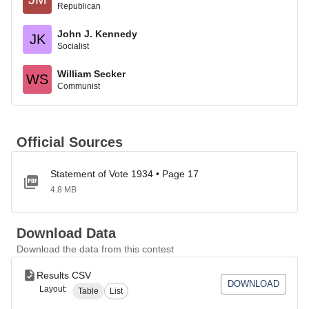
Republican
John J. Kennedy
JK
Socialist
William Secker
WS
Communist
Official Sources
Statement of Vote 1934 • Page 17
4.8 MB
Download Data
Download the data from this contest
Results CSV
DOWNLOAD
Layout:
Table
List