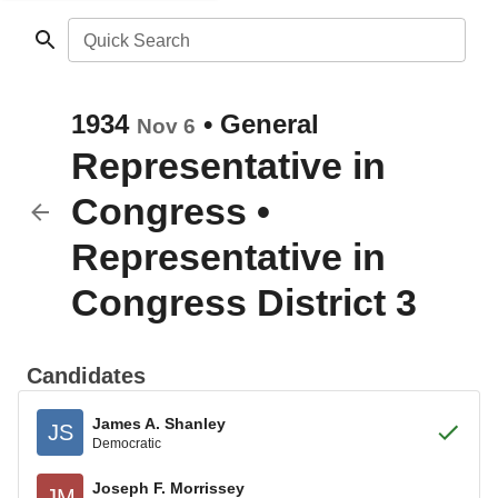
Quick Search
1934
•
General
Nov 6
Representative in
Congress
•
Representative in
Congress District 3
Candidates
James A. Shanley
JS
Democratic
Joseph F. Morrissey
JM