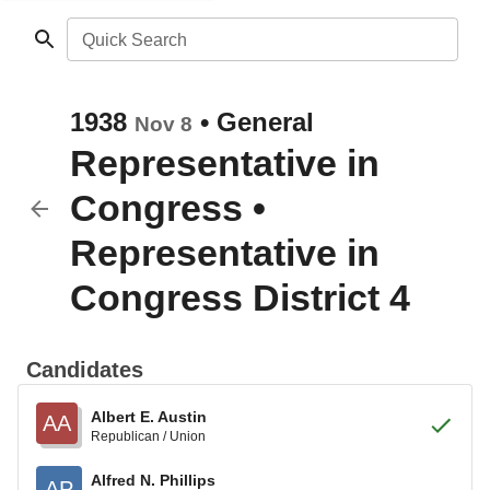
Quick Search
1938
•
General
Nov 8
Representative in
Congress
•
Representative in
Congress District 4
Candidates
Albert E. Austin
AA
Republican / Union
Alfred N. Phillips
AP