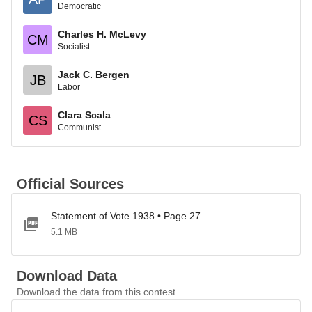
Democratic
Charles H. McLevy
CM
Socialist
Jack C. Bergen
JB
Labor
Clara Scala
CS
Communist
Official Sources
Statement of Vote 1938 • Page 27
5.1 MB
Download Data
Download the data from this contest