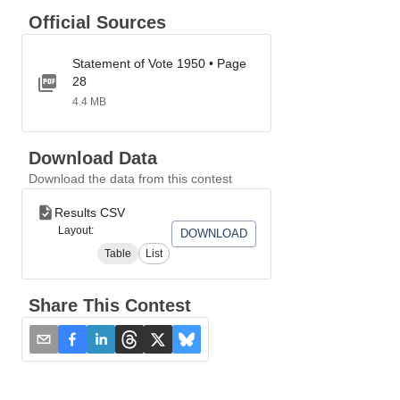
Official Sources
Statement of Vote 1950 • Page
28
4.4 MB
Download Data
Download the data from this contest
Results CSV
Layout:
DOWNLOAD
Table
List
Share This Contest