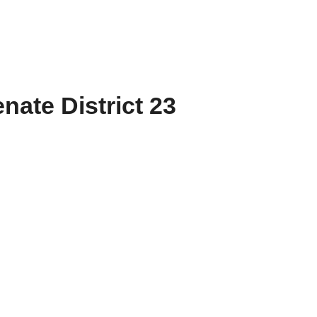
nate District 23