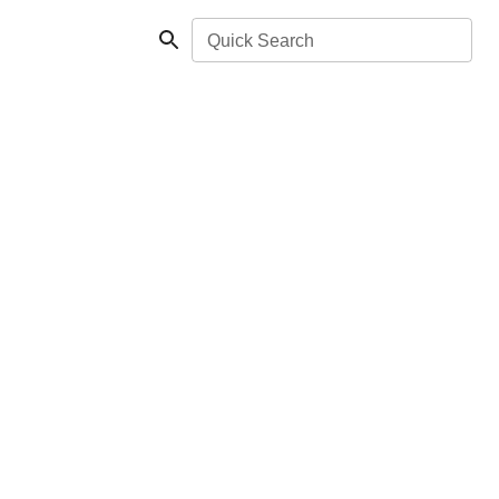
Quick Search