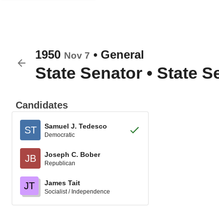
1950
•
General
Nov 7
State Senator
•
State Se
Candidates
Samuel J. Tedesco
ST
Democratic
Joseph C. Bober
JB
Republican
James Tait
JT
Socialist / Independence