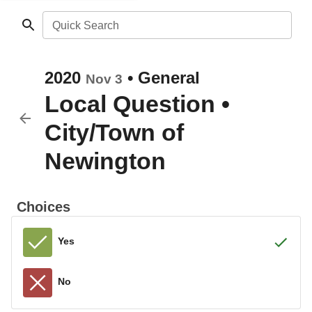
Quick Search
2020
•
General
Nov 3
Local Question
•
City/Town of
Newington
Choices
Yes
No