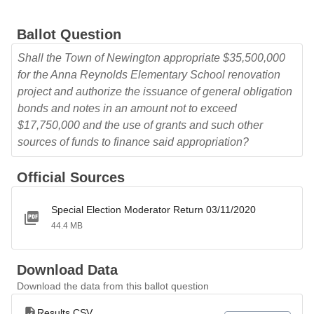
Ballot Question
Shall the Town of Newington appropriate $35,500,000
for the Anna Reynolds Elementary School renovation
project and authorize the issuance of general obligation
bonds and notes in an amount not to exceed
$17,750,000 and the use of grants and such other
sources of funds to finance said appropriation?
Official Sources
Special Election Moderator Return 03/11/2020
44.4 MB
Download Data
Download the data from this ballot question
Results CSV