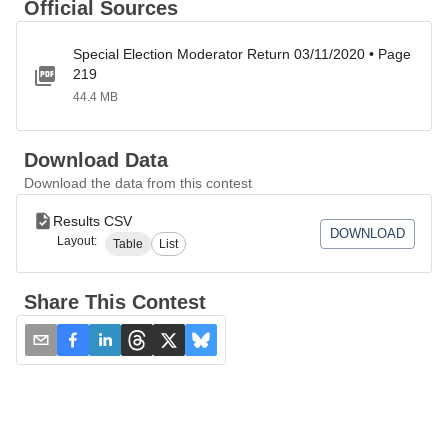
Official Sources
Special Election Moderator Return 03/11/2020 • Page
219
44.4 MB
Download Data
Download the data from this contest
Results CSV
DOWNLOAD
Layout:
Table
List
Share This Contest