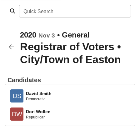
Quick Search
2020
•
General
Nov 3
Registrar of Voters
•
City/Town of Easton
Candidates
David Smith
DS
Democratic
Dori Wollen
DW
Republican