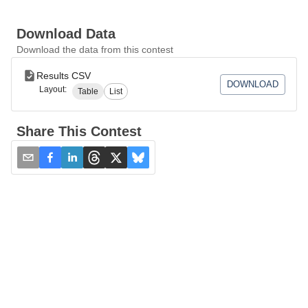
Download Data
Download the data from this contest
Results CSV
DOWNLOAD
Layout:
Table
List
Share This Contest