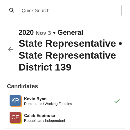
Quick Search
2020
•
General
Nov 3
State Representative
•
State Representative
District 139
Candidates
Kevin Ryan
KR
Democratic / Working Families
Caleb Espinosa
CE
Republican / Independent