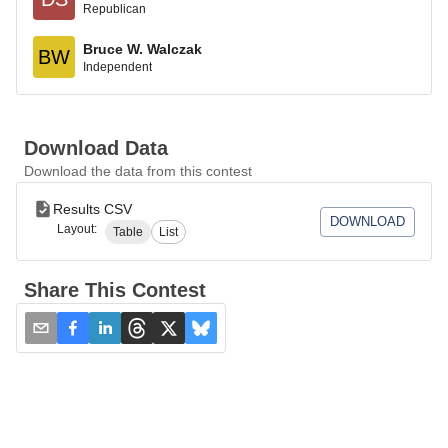
Republican
Bruce W. Walczak
BW
Independent
Download Data
Download the data from this contest
Results CSV
DOWNLOAD
Layout:
Table
List
Share This Contest