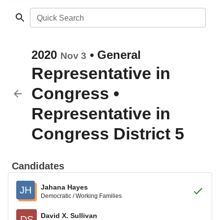
Quick Search
2020
•
General
Nov 3
Representative in
Congress
•
Representative in
Congress District 5
Candidates
Jahana Hayes
JH
Democratic / Working Families
David X. Sullivan
DS