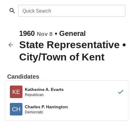
Quick Search
1960
•
General
Nov 8
State Representative
•
City/Town of Kent
Candidates
Katherine A. Evarts
KE
Republican
Charles P. Harrington
CH
Democratic