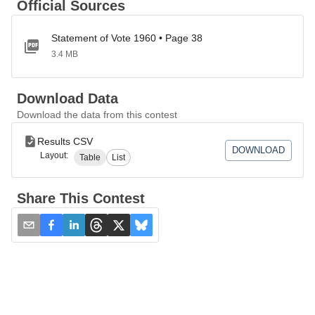
Official Sources
Statement of Vote 1960 • Page 38
3.4 MB
Download Data
Download the data from this contest
Results CSV
DOWNLOAD
Layout:
Table
List
Share This Contest