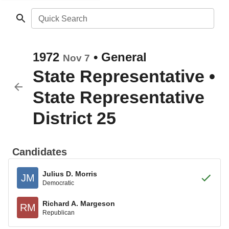
Quick Search
1972
•
General
Nov 7
State Representative
•
State Representative
District 25
Candidates
Julius D. Morris
JM
Democratic
Richard A. Margeson
RM
Republican