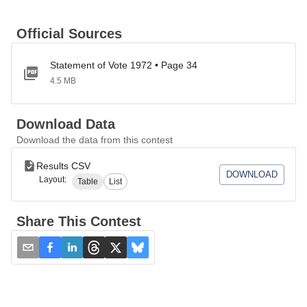
Official Sources
Statement of Vote 1972 • Page 34
4.5 MB
Download Data
Download the data from this contest
Results CSV
DOWNLOAD
Layout:
Table
List
Share This Contest