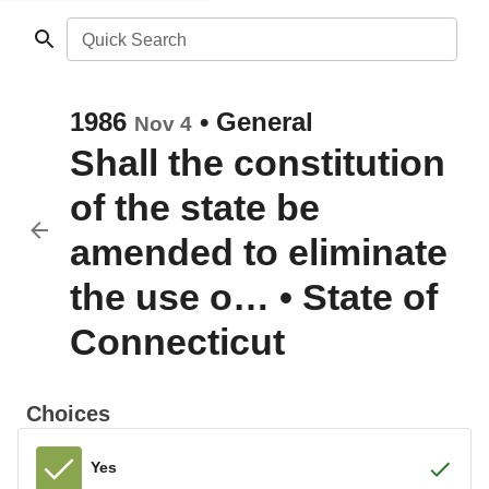
Quick Search
1986
•
General
Nov 4
Shall the constitution
of the state be
amended to eliminate
the use o…
•
State of
Connecticut
Choices
Yes