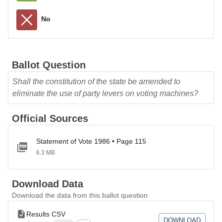
No
Ballot Question
Shall the constitution of the state be amended to
eliminate the use of party levers on voting machines?
Official Sources
Statement of Vote 1986 • Page 115
6.3 MB
Download Data
Download the data from this ballot question
Results CSV
DOWNLOAD