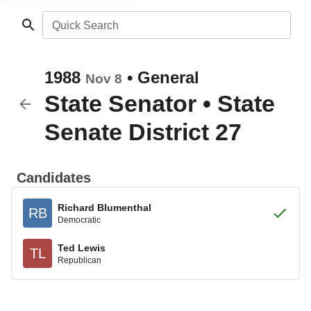
Quick Search
1988
•
General
Nov 8
State Senator
•
State
Senate District 27
Candidates
Richard Blumenthal
RB
Democratic
Ted Lewis
TL
Republican