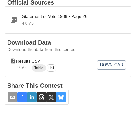
Official Sources
Statement of Vote 1988 • Page 26
4.0 MB
Download Data
Download the data from this contest
Results CSV
DOWNLOAD
Layout:
Table
List
Share This Contest