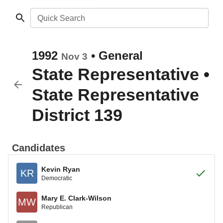
Quick Search
1992
•
General
Nov 3
State Representative
•
State Representative
District 139
Candidates
Kevin Ryan
KR
Democratic
Mary E. Clark-Wilson
MW
Republican