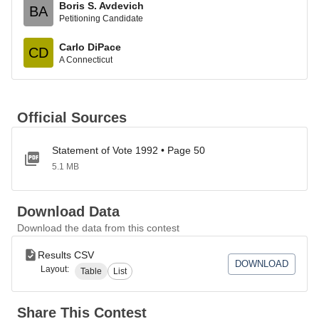
Boris S. Avdevich
BA
Petitioning Candidate
Carlo DiPace
CD
A Connecticut
Official Sources
Statement of Vote 1992 • Page 50
5.1 MB
Download Data
Download the data from this contest
Results CSV
DOWNLOAD
Layout:
Table
List
Share This Contest