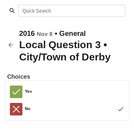
Quick Search
2016
•
General
Nov 8
Local Question 3
•
City/Town of Derby
Choices
Yes
No