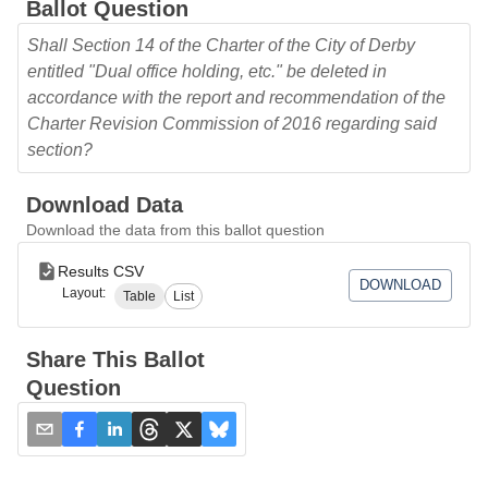
Ballot Question
Shall Section 14 of the Charter of the City of Derby
entitled "Dual office holding, etc." be deleted in
accordance with the report and recommendation of the
Charter Revision Commission of 2016 regarding said
section?
Download Data
Download the data from this ballot question
Results CSV
DOWNLOAD
Layout:
Table
List
Share This Ballot
Question