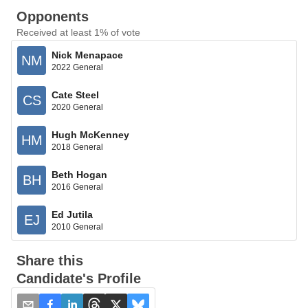
Opponents
Received at least 1% of vote
Nick Menapace
NM
2022 General
Cate Steel
CS
2020 General
Hugh McKenney
HM
2018 General
Beth Hogan
BH
2016 General
Ed Jutila
EJ
2010 General
Share this
Candidate's Profile