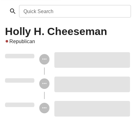
Quick Search
Holly H. Cheeseman
Republican