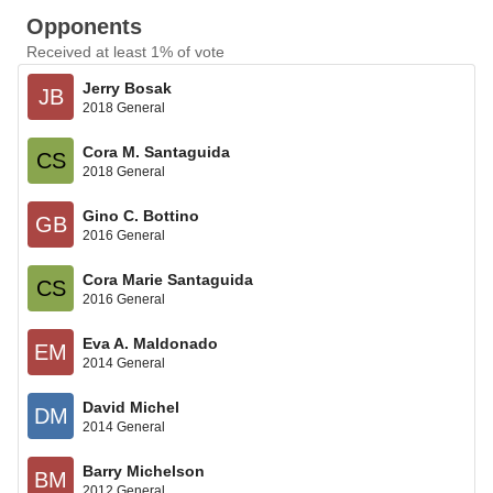
Opponents
Received at least 1% of vote
Jerry Bosak
JB
2018 General
Cora M. Santaguida
CS
2018 General
Gino C. Bottino
GB
2016 General
Cora Marie Santaguida
CS
2016 General
Eva A. Maldonado
EM
2014 General
David Michel
DM
2014 General
Barry Michelson
BM
2012 General