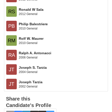
Ronald W Sala
RS
2012 General
Philip Balestriere
PB
2010 General
Rolf W. Maurer
RM
2010 General
Ralph A. Antonacci
RA
2006 General
Joseph S. Tarzia
JT
2004 General
Joseph Tarzia
JT
2002 General
Share this
Candidate's Profile