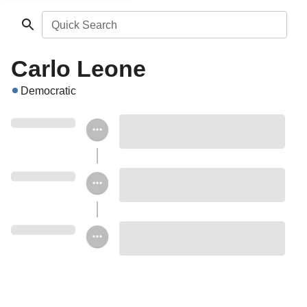
Quick Search
Carlo Leone
Democratic