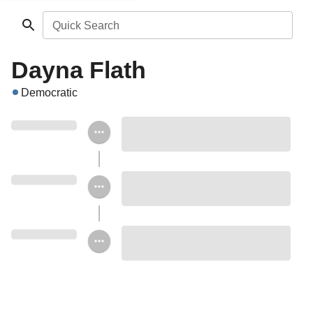
Quick Search
Dayna Flath
Democratic