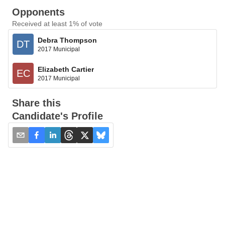
Opponents
Received at least 1% of vote
Debra Thompson
DT
2017 Municipal
Elizabeth Cartier
EC
2017 Municipal
Share this
Candidate's Profile