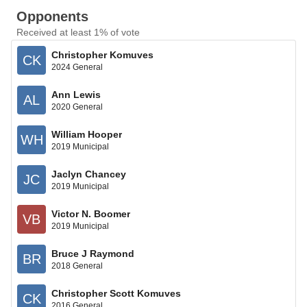
Opponents
Received at least 1% of vote
Christopher Komuves
CK
2024 General
Ann Lewis
AL
2020 General
William Hooper
WH
2019 Municipal
Jaclyn Chancey
JC
2019 Municipal
Victor N. Boomer
VB
2019 Municipal
Bruce J Raymond
BR
2018 General
Christopher Scott Komuves
CK
2016 General