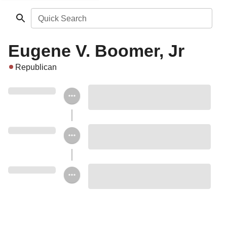
Quick Search
Eugene V. Boomer, Jr
Republican