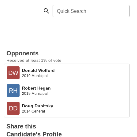
Quick Search
Opponents
Received at least 1% of vote
Donald Wolford
DW
2019 Municipal
Robert Hegan
RH
2019 Municipal
Doug Dubitsky
DD
2014 General
Share this
Candidate's Profile