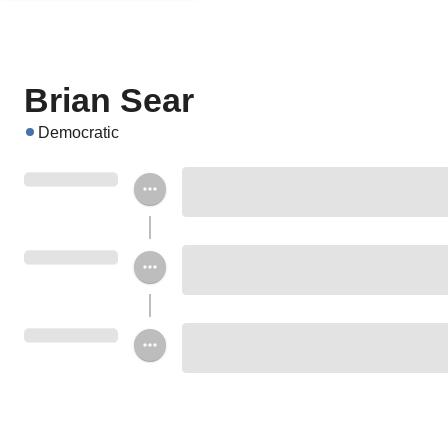
Brian Sear
Democratic