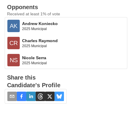
Opponents
Received at least 1% of vote
Andrew Koniecko
AK
2025 Municipal
Charles Raymond
CR
2025 Municipal
Nicole Serra
NS
2025 Municipal
Share this
Candidate's Profile