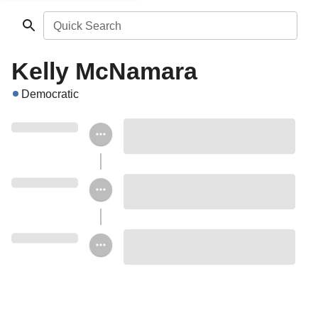
Quick Search
Kelly McNamara
Democratic