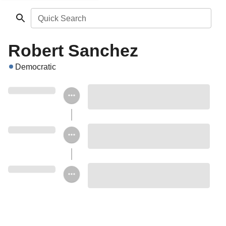
Quick Search
Robert Sanchez
Democratic