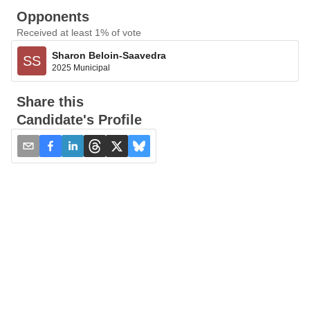
Opponents
Received at least 1% of vote
Sharon Beloin-Saavedra
SS
2025 Municipal
Share this
Candidate's Profile