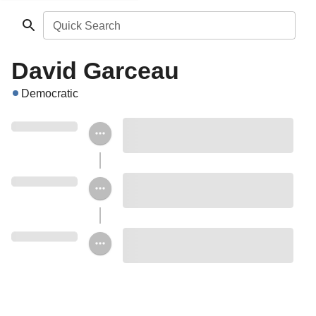
Quick Search
David Garceau
Democratic