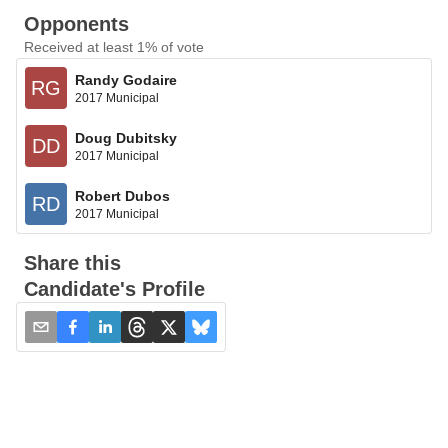
Opponents
Received at least 1% of vote
Randy Godaire
RG
2017 Municipal
Doug Dubitsky
DD
2017 Municipal
Robert Dubos
RD
2017 Municipal
Share this
Candidate's Profile