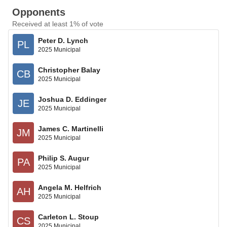
Opponents
Received at least 1% of vote
Peter D. Lynch
PL
2025 Municipal
Christopher Balay
CB
2025 Municipal
Joshua D. Eddinger
JE
2025 Municipal
James C. Martinelli
JM
2025 Municipal
Philip S. Augur
PA
2025 Municipal
Angela M. Helfrich
AH
2025 Municipal
Carleton L. Stoup
CS
2025 Municipal