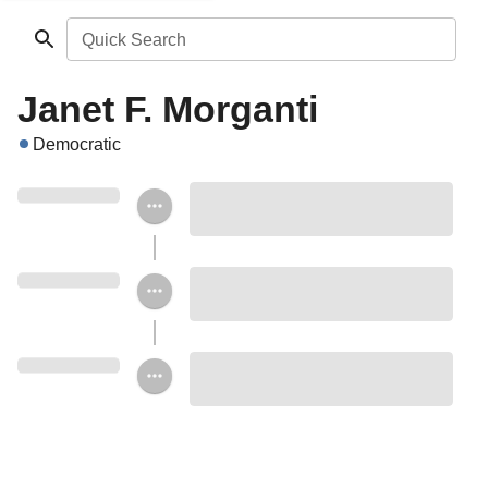
Quick Search
Janet F. Morganti
Democratic