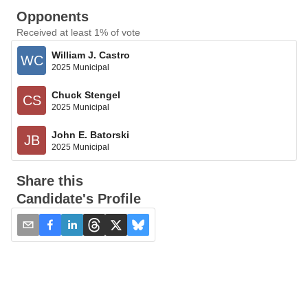
Opponents
Received at least 1% of vote
William J. Castro
WC
2025 Municipal
Chuck Stengel
CS
2025 Municipal
John E. Batorski
JB
2025 Municipal
Share this
Candidate's Profile