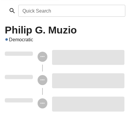
Quick Search
Philip G. Muzio
Democratic