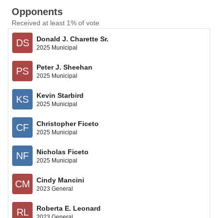
Opponents
Received at least 1% of vote
Donald J. Charette Sr.
DS
2025 Municipal
Peter J. Sheehan
PS
2025 Municipal
Kevin Starbird
KS
2025 Municipal
Christopher Ficeto
CF
2025 Municipal
Nicholas Ficeto
NF
2025 Municipal
Cindy Mancini
CM
2023 General
Roberta E. Leonard
RL
2023 General