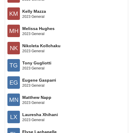
Kelly Mazza
KM
2023 General
Melissa Hughes
MH
2023 General
Nikoleta Kollchaku
NK
2023 General
Tony Gugliotti
TG
2023 General
Eugene Gasparri
EG
2023 General
Matthew Napp
MN
2023 General
Lauresha Xhihani
LX
2023 General
Elyse Lachapelle