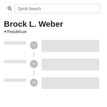
Quick Search
Brock L. Weber
Republican