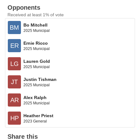
Opponents
Received at least 1% of vote
Bo Mitchell
BM
2025 Municipal
Ernie Ricco
ER
2025 Municipal
Lauren Gold
LG
2025 Municipal
Justin Tishman
JT
2025 Municipal
Alex Ralph
AR
2025 Municipal
Heather Priest
HP
2023 General
Share this