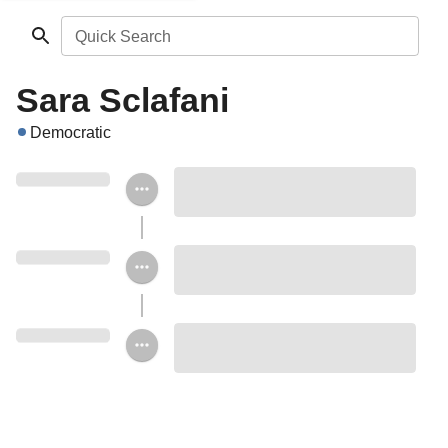
Quick Search
Sara Sclafani
Democratic