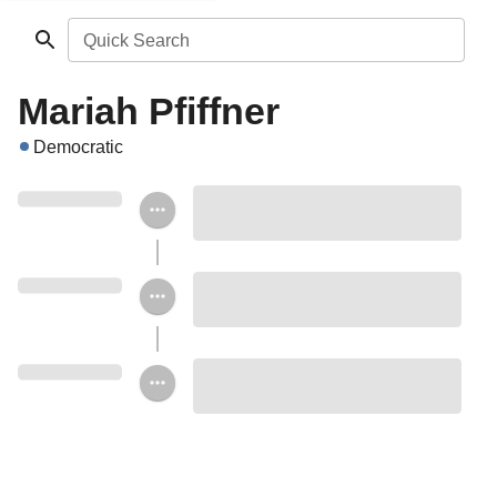
Quick Search
Mariah Pfiffner
Democratic