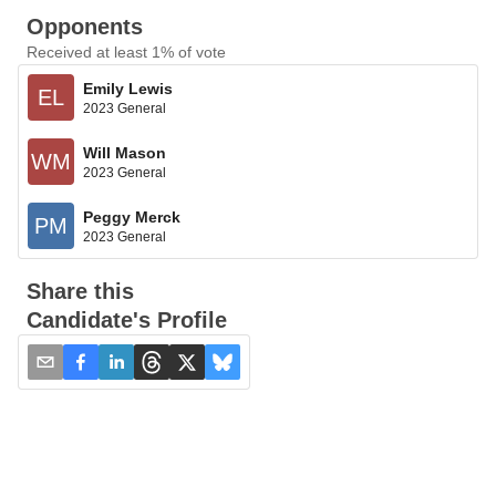
Opponents
Received at least 1% of vote
Emily Lewis
EL
2023 General
Will Mason
WM
2023 General
Peggy Merck
PM
2023 General
Share this
Candidate's Profile