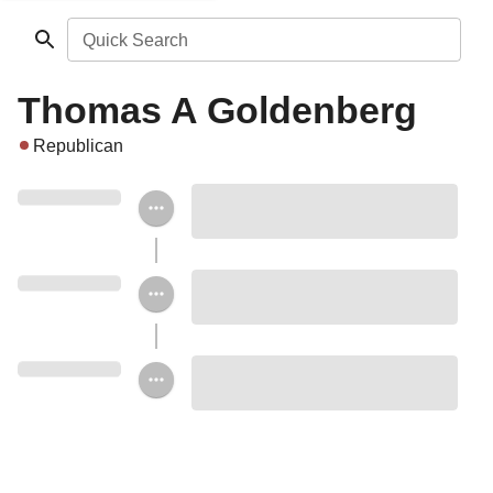
Quick Search
Thomas A Goldenberg
Republican