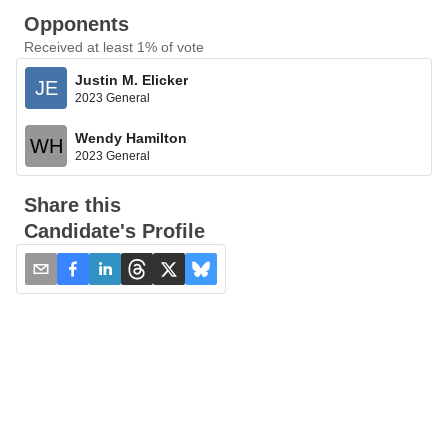
Opponents
Received at least 1% of vote
Justin M. Elicker
JE
2023 General
Wendy Hamilton
WH
2023 General
Share this
Candidate's Profile