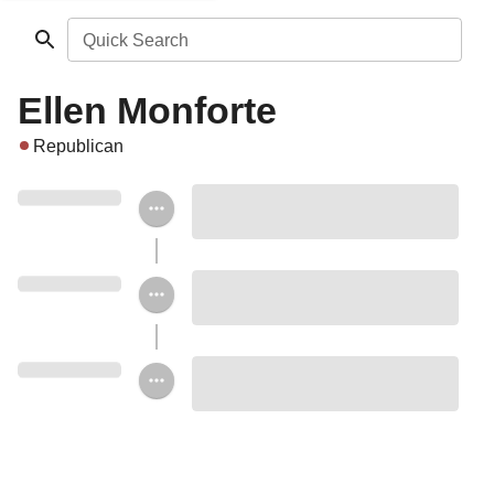
Quick Search
Ellen Monforte
Republican