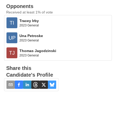
Opponents
Received at least 1% of vote
Tracey Irby
TI
2023 General
Una Petroske
UP
2023 General
Thomas Jagodzinski
TJ
2023 General
Share this
Candidate's Profile