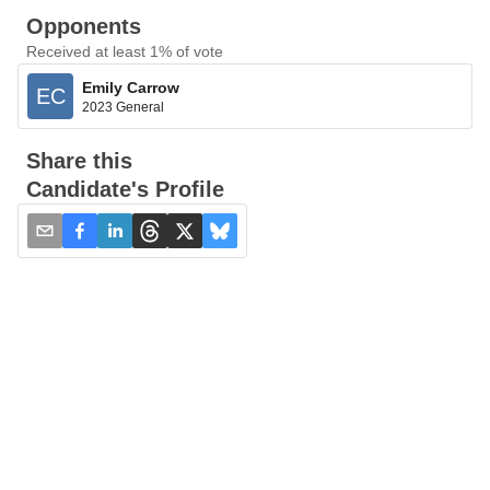
Opponents
Received at least 1% of vote
Emily Carrow
EC
2023 General
Share this
Candidate's Profile