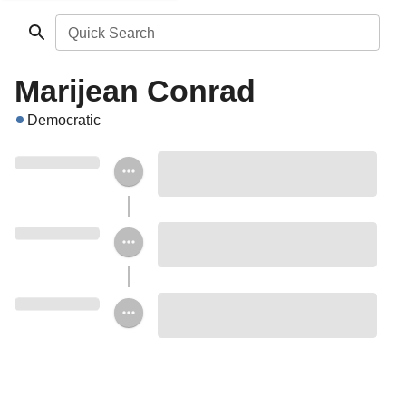
Quick Search
Marijean Conrad
Democratic