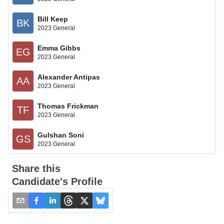
Bill Keep
BK
2023 General
Emma Gibbs
EG
2023 General
Alexander Antipas
AA
2023 General
Thomas Frickman
TF
2023 General
Gulshan Soni
GS
2023 General
Share this
Candidate's Profile