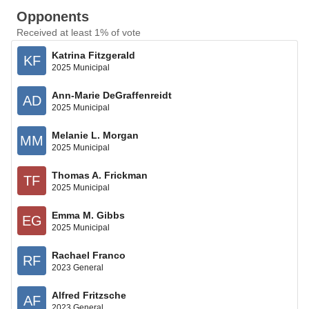
Opponents
Received at least 1% of vote
Katrina Fitzgerald
KF
2025 Municipal
Ann-Marie DeGraffenreidt
AD
2025 Municipal
Melanie L. Morgan
MM
2025 Municipal
Thomas A. Frickman
TF
2025 Municipal
Emma M. Gibbs
EG
2025 Municipal
Rachael Franco
RF
2023 General
Alfred Fritzsche
AF
2023 General