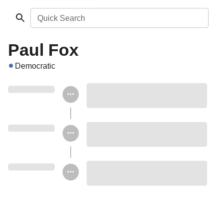
Quick Search
Paul Fox
Democratic