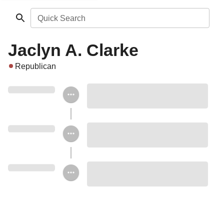
Quick Search
Jaclyn A. Clarke
Republican