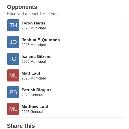
Opponents
Received at least 1% of vote
Tyron Harris
TH
2025 Municipal
Joshua F. Quintana
JQ
2025 Municipal
Isalena Gilzene
IG
2025 Municipal
Matt Lauf
ML
2025 Municipal
Patrick Biggins
PB
2023 General
Matthew Lauf
ML
2023 General
Share this