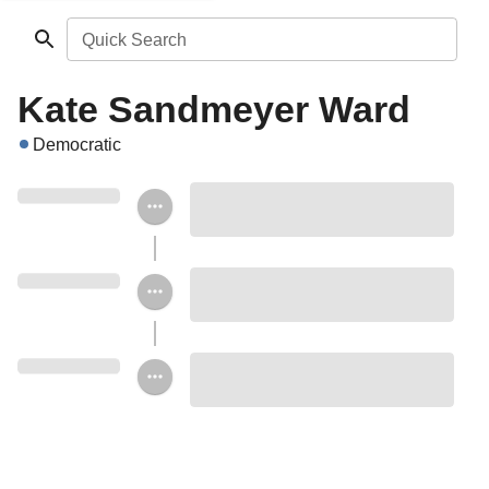
Quick Search
Kate Sandmeyer Ward
Democratic