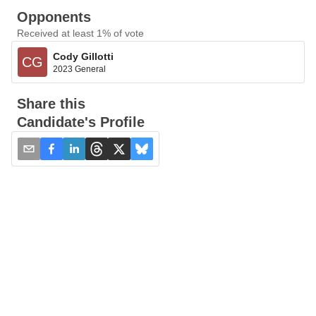
Opponents
Received at least 1% of vote
Cody Gillotti
CG
2023 General
Share this
Candidate's Profile