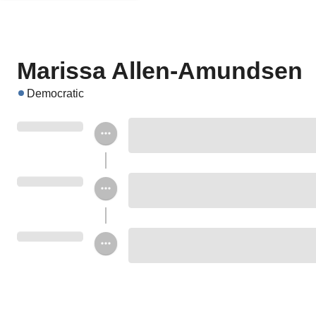
Marissa Allen-Amundsen
Democratic