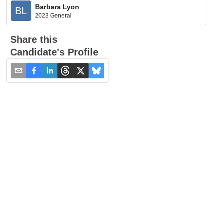
Barbara Lyon
BL
2023 General
Share this
Candidate's Profile