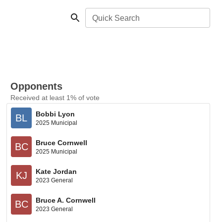
Quick Search
Opponents
Received at least 1% of vote
Bobbi Lyon
BL
2025 Municipal
Bruce Cornwell
BC
2025 Municipal
Kate Jordan
KJ
2023 General
Bruce A. Cornwell
BC
2023 General