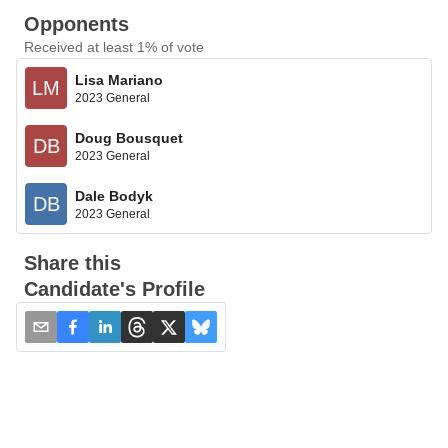
Opponents
Received at least 1% of vote
Lisa Mariano
LM
2023 General
Doug Bousquet
DB
2023 General
Dale Bodyk
DB
2023 General
Share this
Candidate's Profile