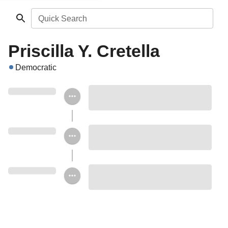
Quick Search
Priscilla Y. Cretella
Democratic