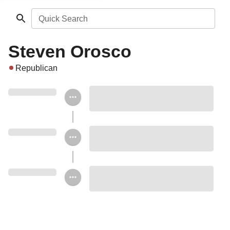
Quick Search
Steven Orosco
Republican