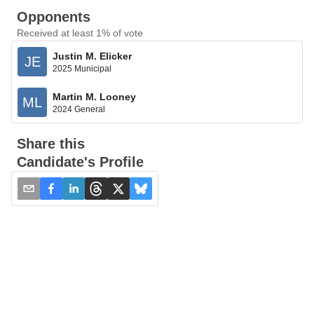
Opponents
Received at least 1% of vote
Justin M. Elicker
JE
2025 Municipal
Martin M. Looney
ML
2024 General
Share this
Candidate's Profile