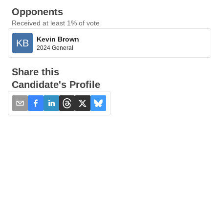
Opponents
Received at least 1% of vote
Kevin Brown
KB
2024 General
Share this
Candidate's Profile