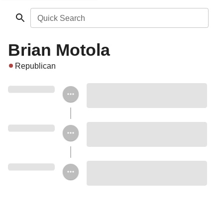
Quick Search
Brian Motola
Republican