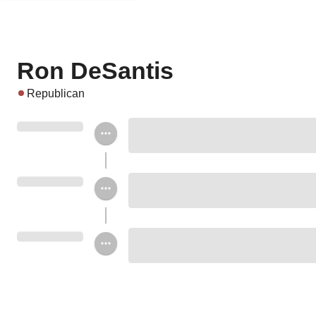
Ron DeSantis
Republican