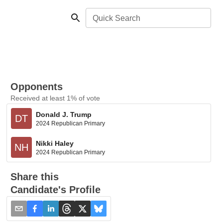
Quick Search
Opponents
Received at least 1% of vote
Donald J. Trump
DT
2024 Republican Primary
Nikki Haley
NH
2024 Republican Primary
Share this
Candidate's Profile