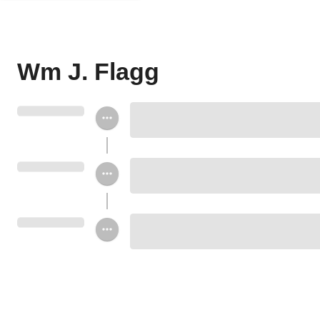
Wm J. Flagg