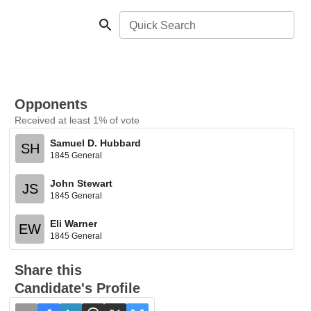
Quick Search
Opponents
Received at least 1% of vote
Samuel D. Hubbard
SH
1845 General
John Stewart
JS
1845 General
Eli Warner
EW
1845 General
Share this
Candidate's Profile