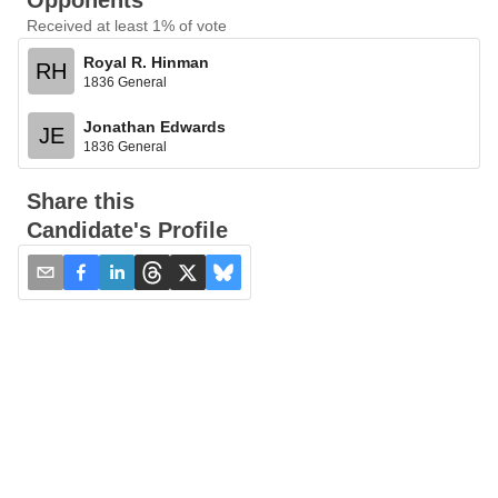
Opponents
Received at least 1% of vote
Royal R. Hinman
RH
1836 General
Jonathan Edwards
JE
1836 General
Share this
Candidate's Profile