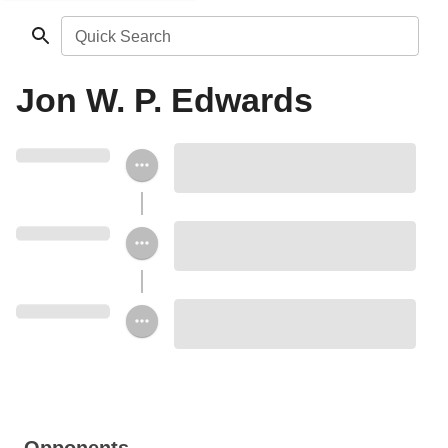
Quick Search
Jon W. P. Edwards