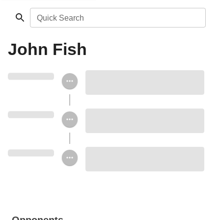
Quick Search
John Fish