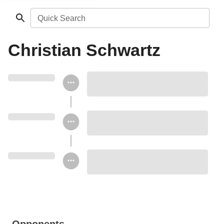
Quick Search
Christian Schwartz