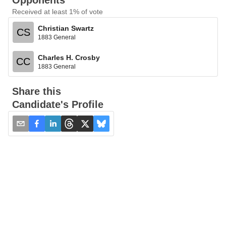
Opponents
Received at least 1% of vote
Christian Swartz
CS
1883 General
Charles H. Crosby
CC
1883 General
Share this
Candidate's Profile