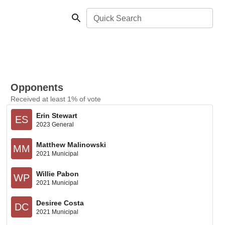
Quick Search
Opponents
Received at least 1% of vote
Erin Stewart
ES
2023 General
Matthew Malinowski
MM
2021 Municipal
Willie Pabon
WP
2021 Municipal
Desiree Costa
DC
2021 Municipal