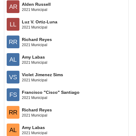
Alden Russell
AR
2021 Municipal
Luz V. Ortiz-Luna
LL
2021 Municipal
Richard Reyes
RR
2021 Municipal
Amy Labas
AL
2021 Municipal
Violet Jimenez Sims
VS
2021 Municipal
Francisco "Cisco" Santiago
FS
2021 Municipal
Richard Reyes
RR
2021 Municipal
Amy Labas
AL
2021 Municipal