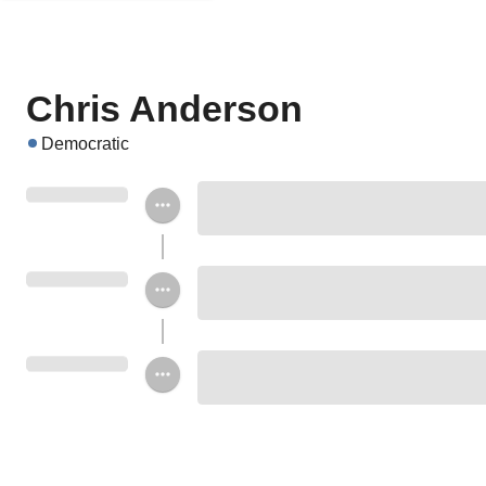
Chris Anderson
Democratic