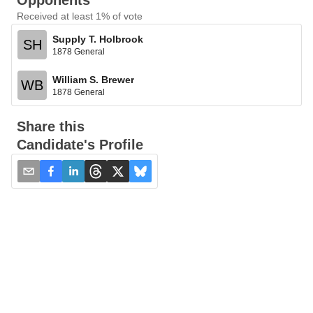
Opponents
Received at least 1% of vote
Supply T. Holbrook
SH
1878 General
William S. Brewer
WB
1878 General
Share this
Candidate's Profile