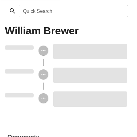
Quick Search
William Brewer